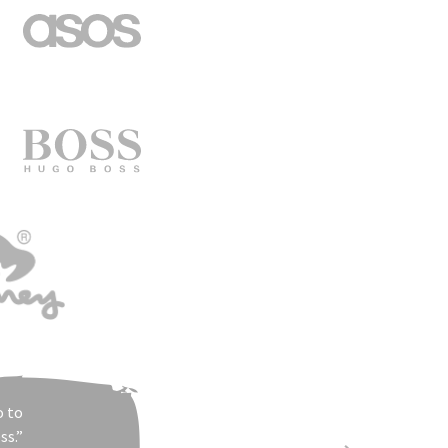
o to
ss.”