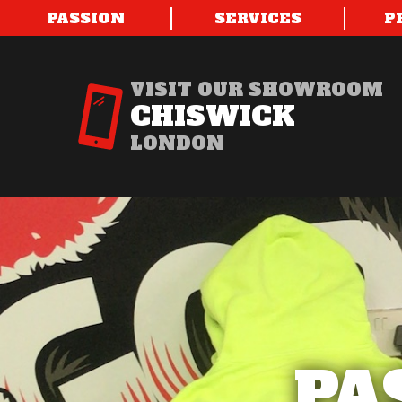
PASSION
SERVICES
P
VISIT OUR SHOWROOM
CHISWICK
LONDON
PA
PA
PA