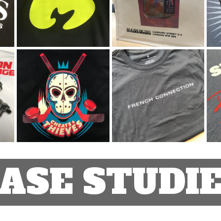
ASE STUDI