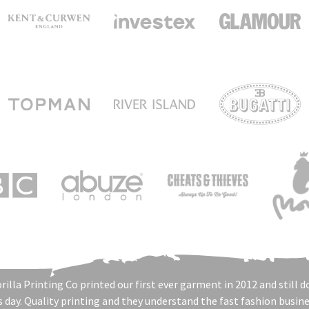
rilla Printing Co printed our first ever garment in 2012 and still d
s day. Quality printing and they understand the fast fashion busine