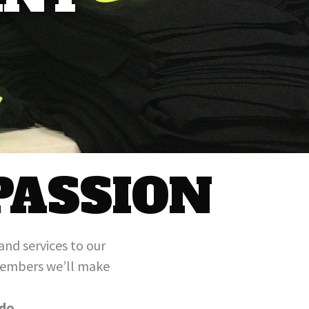
PASSION
and services to our
 members we’ll make
do.