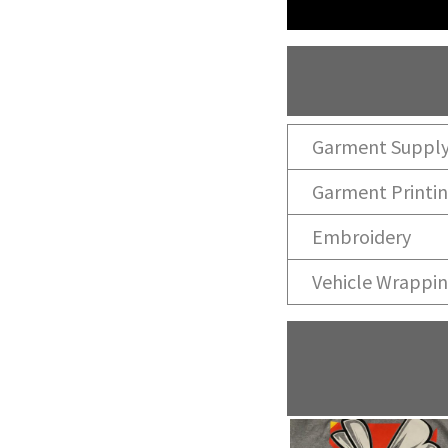
Garment Suppl
Garment Printi
Embroidery
Vehicle Wrappi