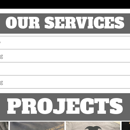
OUR SERVICES
y
ng
ng
PROJECTS