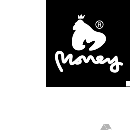
We work with some of 
fashion brands, they