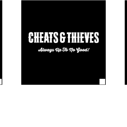
the world’s coolest brands. From blue-chip corporates, to media
 know they can rely on us to deliver products for retail and promot