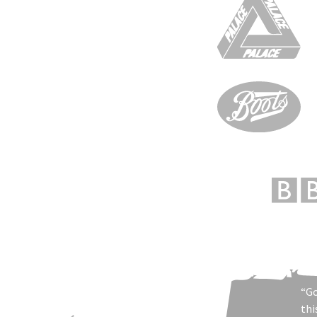
“Go
thi