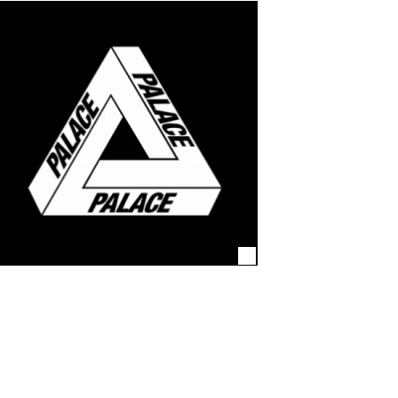
 agencies and high-end
ion. Again and again.