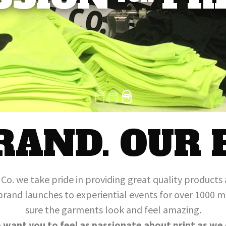
1
2
3
RAND. OUR 
g Co. we take pride in providing great quality products 
brand launches to experiential events for over 1000
sure the garments look and feel amazing.
 want you to feel as passionate about print as we 