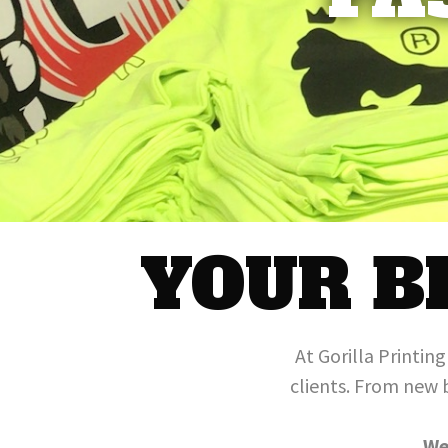
YOUR B
At Gorilla Printin
clients. From new 
We